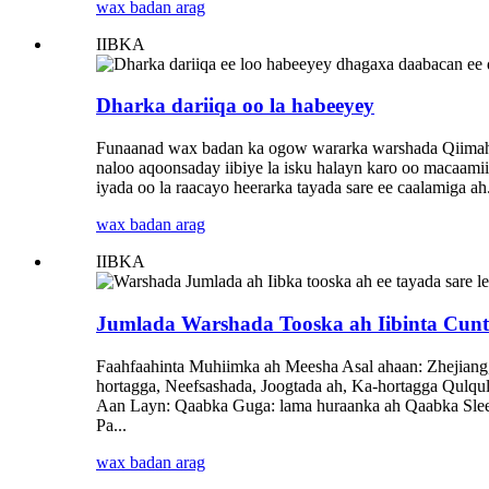
wax badan arag
IIBKA
Dharka dariiqa oo la habeeyey
Funaanad wax badan ka ogow wararka warshada Qiimaha 
naloo aqoonsaday iibiye la isku halayn karo oo macaami
iyada oo la raacayo heerarka tayada sare ee caalamiga ah
wax badan arag
IIBKA
Jumlada Warshada Tooska ah Iibinta Cunto 
Faahfaahinta Muhiimka ah Meesha Asal ahaan: Zhejian
hortagga, Neefsashada, Joogtada ah, Ka-hortagga Qulq
Aan Layn: Qaabka Guga: lama huraanka ah Qaabka Slee
Pa...
wax badan arag