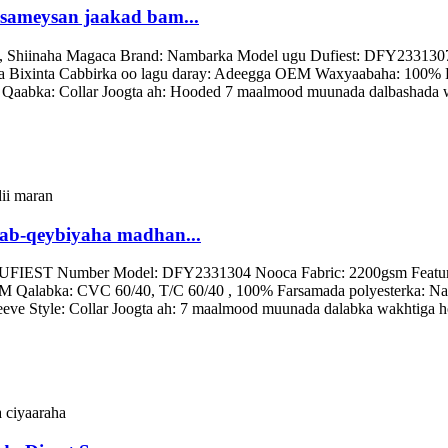
 sameysan jaakad bam...
, Shiinaha Magaca Brand: Nambarka Model ugu Dufiest: DFY2331307 N
ca Bixinta Cabbirka oo lagu daray: Adeegga OEM Waxyaabaha: 100% F
e Qaabka: Collar Joogta ah: Hooded 7 maalmood muunada dalbashada 
aab-qeybiyaha madhan...
UFIEST Number Model: DFY2331304 Nooca Fabric: 2200gsm Feature: L
 Qalabka: CVC 60/40, T/C 60/40 , 100% Farsamada polyesterka: Naqs
Sleeve Style: Collar Joogta ah: 7 maalmood muunada dalabka wakhtig