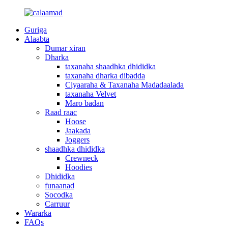
Guriga
Alaabta
Dumar xiran
Dharka
taxanaha shaadhka dhididka
taxanaha dharka dibadda
Ciyaaraha & Taxanaha Madadaalada
taxanaha Velvet
Maro badan
Raad raac
Hoose
Jaakada
Joggers
shaadhka dhididka
Crewneck
Hoodies
Dhididka
funaanad
Socodka
Carruur
Wararka
FAQs