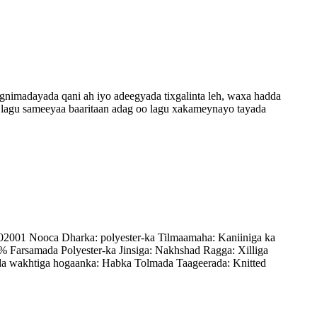
nimadayada qani ah iyo adeegyada tixgalinta leh, waxa hadda
a lagu sameeyaa baaritaan adag oo lagu xakameynayo tayada
2001 Nooca Dharka: polyester-ka Tilmaamaha: Kaniiniga ka
Farsamada Polyester-ka Jinsiga: Nakhshad Ragga: Xilliga
a wakhtiga hogaanka: Habka Tolmada Taageerada: Knitted