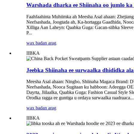
Warshada dharka ee Shiinaha oo jumlo ka
Faahfaahinta Muhiimka ah Meesha Asal ahaan: Zhejiang
Neefsashada, Joogtada ah, Ka-hortagga Gaadhida, Noo
Xilliga Aan Laheyn: Qaabka Guga: Gacan-siibka Sleev
P...
wax badan arag
IIBKA
Jeebka Shiinaha ee surwaalka dhididka al
Meesha Asal ahaan: Ningbo, Shiinaha Magaca Brand: D
Neefsashada, Nooca Sugitaan ku habboon: Adeegga OEM
Dayrta, Jiilaalka, Qaabka Guga: Fashion Casual Style 
Orodka ragga ee guntiga u ordaya surwaalka raadraaca...
wax badan arag
IIBKA