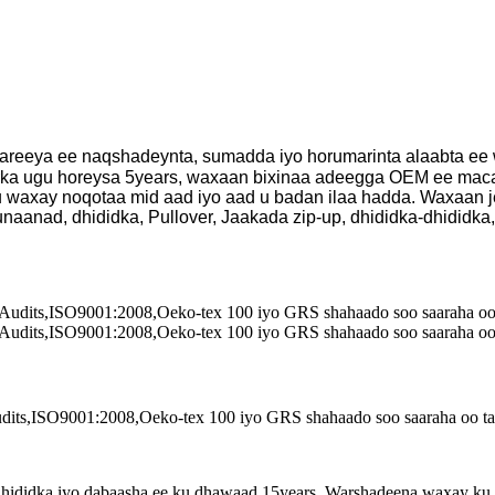
reeya ee naqshadeynta, sumadda iyo horumarinta alaabta ee
arka ugu horeysa 5years, waxaan bixinaa adeegga OEM ee mac
axay noqotaa mid aad iyo aad u badan ilaa hadda. Waxaan je
anad, dhididka, Pullover, Jaakada zip-up, dhididka-dhididka,
ts,ISO9001:2008,Oeko-tex 100 iyo GRS shahaado soo saaraha oo tayo 