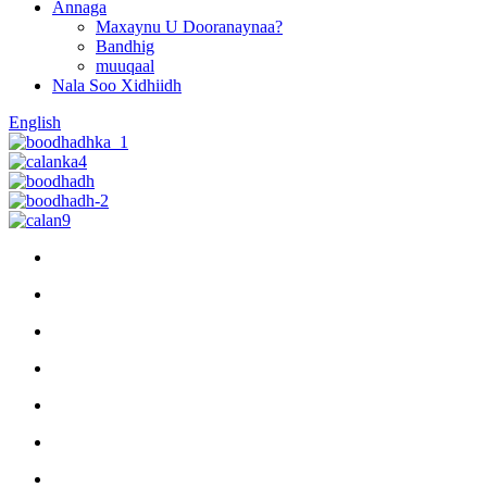
Annaga
Maxaynu U Dooranaynaa?
Bandhig
muuqaal
Nala Soo Xidhiidh
English