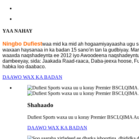
YAA NAHAY
Ningbo Dufiest
waa mid ka mid ah hogaamiyayaasha ugu sa
waxaan haysanaa in ka badan 15 sano'in tan la gudbiyay. M
waaxda naqshadeynta ee 2012 iyo Awoodeena naqshadeyntu w
dambeeyay, sida: Jaakada Raad-raaca, Daba-jeexa hoose, Funa
habka loo daabaco.
DAAWO WAX KA BADAN
Shahaado
Dufiest Sports waxa uu u koray Premier BSCI,QIMA Audi
DAAWO WAX KA BADAN