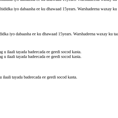
ididka iyo dabaasha ee ku dhawaad ​​​​15years. Warshadeena waxay ku 
 ilaali tayada badeecada ee geedi socod kasta.