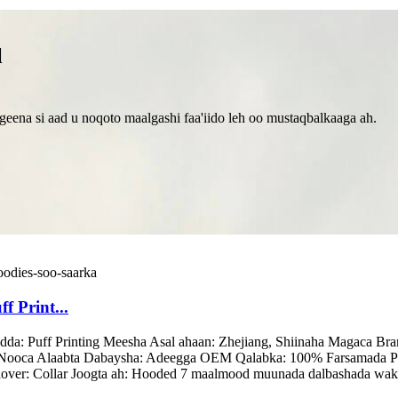
l
eena si aad u noqoto maalgashi faa'iido leh oo mustaqbalkaaga ah.
 Print...
dda: Puff Printing Meesha Asal ahaan: Zhejiang, Shiinaha Magac
da, Nooca Alaabta Dabaysha: Adeegga OEM Qalabka: 100% Farsamada P
lover: Collar Joogta ah: Hooded 7 maalmood muunada dalbashada wakh