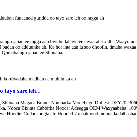
ugu jaban ee ragga aan biyuhu lahayn ee ciyaaraha xidha Waayo-arag
il badan oo adduunka ah. Ka hor inta aan la soo dhoofin, timaha waxa
. Qiimaha ugu jaban ee Shiinaha...
tayo sare leh...
g, Shiinaha Magaca Brand: Nambarka Model ugu Dufiest: DFY2023060
ulka, Nooca Bixinta Cabbirka Nooca: Adeegga OEM Waxyaabaha: 100% 
ve Hoodie: Collar Joogta ah: Hooded 7 maalmood muunada dalbashad