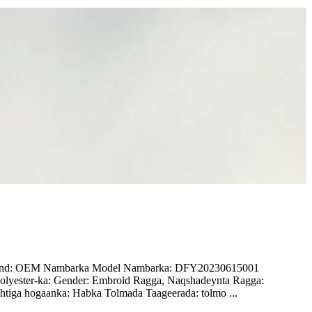
a Brand: OEM Nambarka Model Nambarka: DFY20230615001
olyester-ka: Gender: Embroid Ragga, Naqshadeynta Ragga:
tiga hogaanka: Habka Tolmada Taageerada: tolmo ...