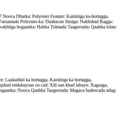
ooca Dharka: Polyester Feature: Kaniiniga ka-hortagga,
arsamada Polyester-ka: Daabacan Jinsiga: Nakhshad Ragga:
wakhtiga hogaanka: Habka Tolmada Taageerada: Qaabka tolan:
aalaabkii ka hortagga, Kaniiniga ka hortagga,
had midabaysan oo cad: Xili aan khad lahayn: Xagaaga,
a hogaanka: Nooca Qaabka Taageerada: Magaca badeecada adag: