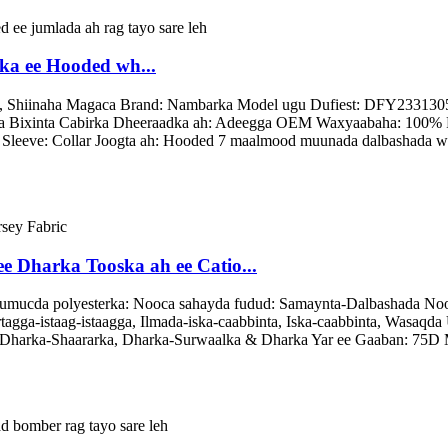
ka ee Hooded wh...
, Shiinaha Magaca Brand: Nambarka Model ugu Dufiest: DFY2331305 N
ca Bixinta Cabirka Dheeraadka ah: Adeegga OEM Waxyaabaha: 100% F
a Sleeve: Collar Joogta ah: Hooded 7 maalmood muunada dalbashada wa
e Dharka Tooska ah ee Catio...
mucda polyesterka: Nooca sahayda fudud: Samaynta-Dalbashada Nooc
gga-istaag-istaagga, Ilmada-iska-caabbinta, Iska-caabbinta, Wasaqda 
 Dharka-Shaararka, Dharka-Surwaalka & Dharka Yar ee Gaaban: 75D 