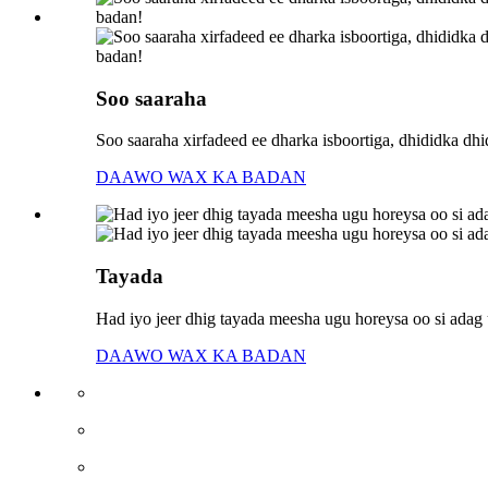
Soo saaraha
Soo saaraha xirfadeed ee dharka isboortiga, dhididka dh
DAAWO WAX KA BADAN
Tayada
Had iyo jeer dhig tayada meesha ugu horeysa oo si adag u
DAAWO WAX KA BADAN