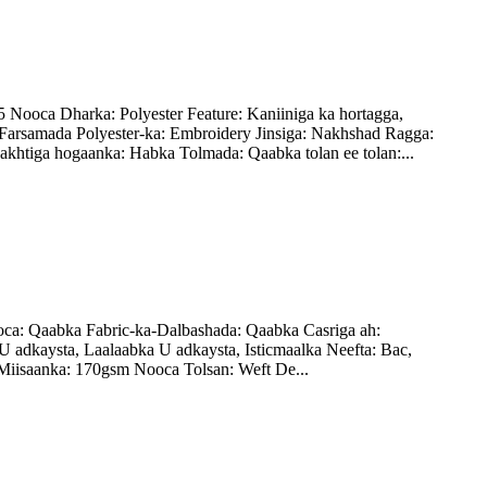
ooca Dharka: Polyester Feature: Kaniiniga ka hortagga,
arsamada Polyester-ka: Embroidery Jinsiga: Nakhshad Ragga:
khtiga hogaanka: Habka Tolmada: Qaabka tolan ee tolan:...
a: Qaabka Fabric-ka-Dalbashada: Qaabka Casriga ah:
U adkaysta, Laalaabka U adkaysta, Isticmaalka Neefta: Bac,
Miisaanka: 170gsm Nooca Tolsan: Weft De...