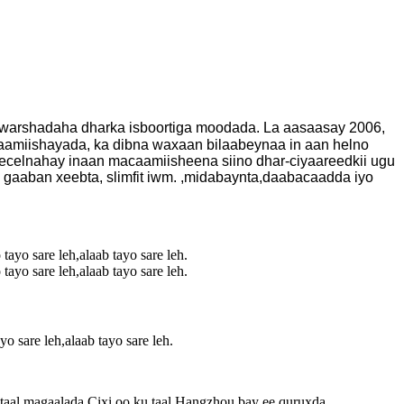
 warshadaha dharka isboortiga moodada. La aasaasay 2006,
aamiishayada, ka dibna waxaan bilaabeynaa in aan helno
celnahay inaan macaamiisheena siino dhar-ciyaareedkii ugu
 gaaban xeebta, slimfit iwm. ,midabaynta,daabacaadda iyo
sare leh,alaab tayo sare leh.