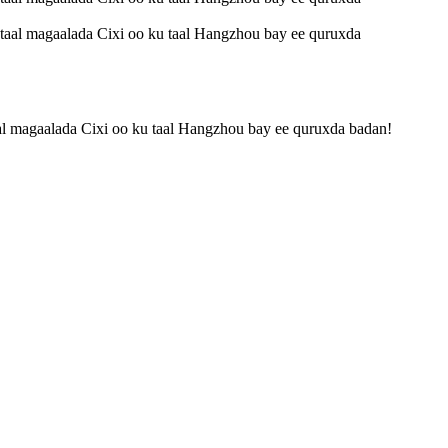
taal magaalada Cixi oo ku taal Hangzhou bay ee quruxda badan!