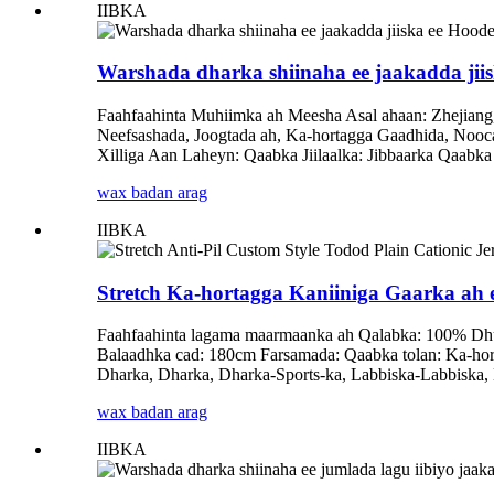
IIBKA
Warshada dharka shiinaha ee jaakadda jiis
Faahfaahinta Muhiimka ah Meesha Asal ahaan: Zhejiang
Neefsashada, Joogtada ah, Ka-hortagga Gaadhida, Noo
Xilliga Aan Laheyn: Qaabka Jiilaalka: Jibbaarka Qaabk
wax badan arag
IIBKA
Stretch Ka-hortagga Kaniiniga Gaarka ah e
Faahfaahinta lagama maarmaanka ah Qalabka: 100% Dhu
Balaadhka cad: 180cm Farsamada: Qaabka tolan: Ka-horta
Dharka, Dharka, Dharka-Sports-ka, Labbiska-Labbiska,
wax badan arag
IIBKA