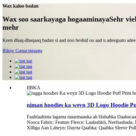
Wax kaloo badan
Wax soo saarkayaga hogaaminaya
Sehr vie
mehr
Keen dhaq-dhaqaaq badan si aad noo heshid oo aad u adeegsato adeeg
Bilow Ganacsigaaga
tag
tag
tag
tag
IIBKA
niman hoodies ka weyn 3D Logo Hoodie Puff
Faahfaahinta lagama maarmaanka ah Hababka Daabacaa
Nooca Fabric: Feature Fleece: Laalaabkii, Neefsasha
Xilliga Aan Laheyn: Dayrta Qaabka: Qaabka Sleeve Pul